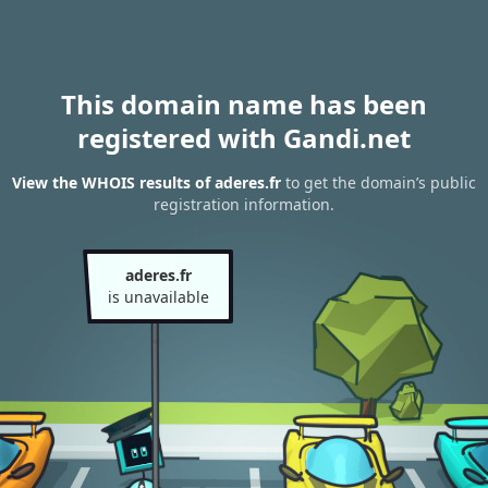
This domain name has been
registered with Gandi.net
View the WHOIS results of aderes.fr
to get the domain’s public
registration information.
aderes.fr
is unavailable