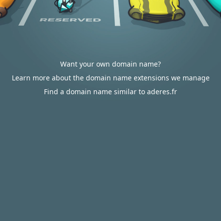
Want your own domain name?
Learn more about the domain name extensions we manage
Find a domain name similar to aderes.fr